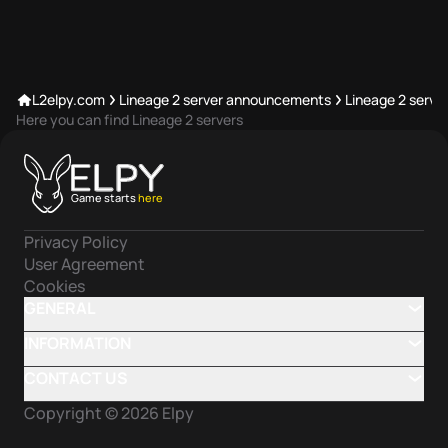
L2elpy.com
Lineage 2 server announcements
Lineage 2 server
Here you can find Lineage 2 servers
Game starts
here
Privacy Policy
User Agreement
Cookies
GENERAL
INFORMATION
CONTACT US
Copyright ©
2026
Elpy