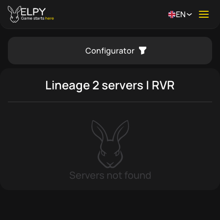
EN
Ope
Game starts
here
Configurator
se menu
Lineage 2 servers | RVR
Servers not found