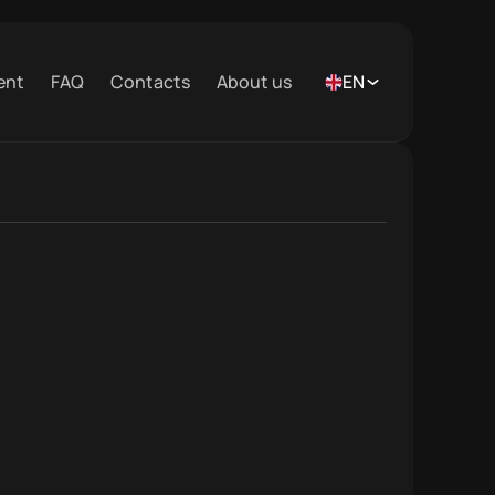
ent
FAQ
Contacts
About us
EN