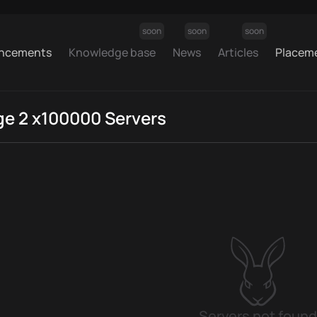
soon
soon
soon
ncements
Knowledge base
News
Articles
Placem
ge 2 x100000 Servers
Servers not found