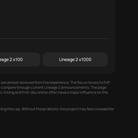
eage 2 x100
Lineage 2 x1000
on are almost removed from the experience. The focus moves to PvP,
 to compare through
current Lineage 2 announcements
. The page
, timing and first-day online often have a major influence on the
ing the cap. Without those details, the project may feel crowded for