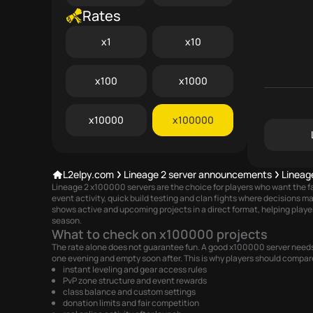
Rates
x1
x10
x100
x1000
x10000
x100000
L2elpy.com
Lineage 2 server announcements
Lineag
Lineage 2 x100000 servers are the choice for players who want the fa
event activity, quick build testing and clan fights where decisions 
shows active and upcoming projects in a direct format, helping playe
season.
What to check on x100000 projects
The rate alone does not guarantee fun. A good x100000 server needs s
one evening and empty soon after. This is why players should compar
instant leveling and gear access rules
PvP zone structure and event rewards
class balance and custom settings
donation limits and fair competition