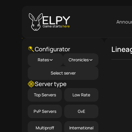
Annou
Game starts
here
Linea
Close menu
Configurator
Rates
Chronicles
Select server
Server type
Top Servers
Low Rate
PvP Servers
GvE
Multiproff
International