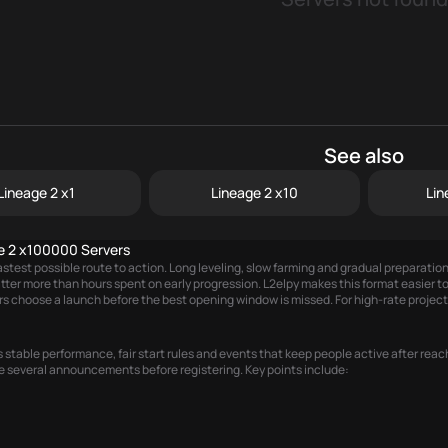
See also
Lineage 2 x1
Lineage 2 x10
Lin
e 2 x100000 Servers
stest possible route to action. Long leveling, slow farming and gradual preparati
matter more than hours spent on early progression. L2elpy makes this format easier
rs choose a launch before the best opening window is missed. For high-rate projects
table performance, fair start rules and events that keep people active after reach
e several announcements before registering. Key points include: