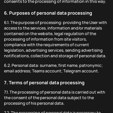
consents to the processing of information in this way.
6.
Purposes of personal data processing
6.1.
The purpose of processing: providing the User with
access to the services, information and/or materials
contained on the website, legal regulation of the
processing of information from site visitors,
compliance with the requirements of current
legislation, advertising services, sending advertising
notifications, collection and storage of personal data.
6.2.
Personal data: surname, first name, patronymic;
email address; Teams account; Telegram account.
7.
Terms of personal data processing
7.1.
The processing of personal data is carried out with
the consent of the personal data subject to the
processing of his personal data.
7.2.
The processing of personal data is necessary to