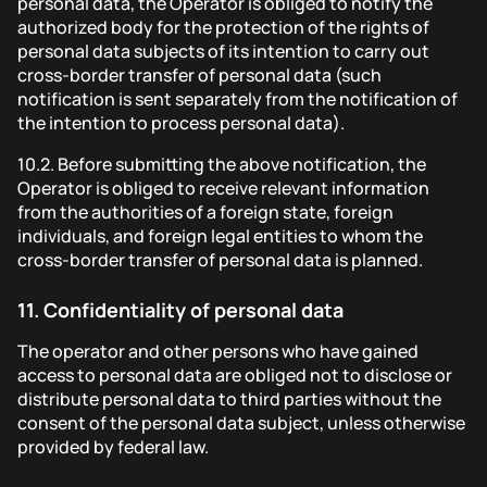
personal data, the Operator is obliged to notify the
authorized body for the protection of the rights of
personal data subjects of its intention to carry out
cross-border transfer of personal data (such
notification is sent separately from the notification of
the intention to process personal data).
10.2.
Before submitting the above notification, the
Operator is obliged to receive relevant information
from the authorities of a foreign state, foreign
individuals, and foreign legal entities to whom the
cross-border transfer of personal data is planned.
11.
Confidentiality of personal data
The operator and other persons who have gained
access to personal data are obliged not to disclose or
distribute personal data to third parties without the
consent of the personal data subject, unless otherwise
provided by federal law.