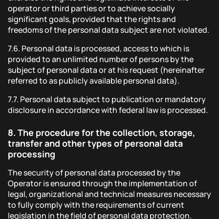
operator or third parties or to achieve socially
significant goals, provided that the rights and
freedoms of the personal data subject are not violated.
7.6.
Personal data is processed, access to which is
provided to an unlimited number of persons by the
subject of personal data or at his request (hereinafter
referred to as publicly available personal data).
7.7.
Personal data subject to publication or mandatory
disclosure in accordance with federal law is processed.
8.
The procedure for the collection, storage,
transfer and other types of personal data
processing
The security of personal data processed by the
Operator is ensured through the implementation of
legal, organizational and technical measures necessary
to fully comply with the requirements of current
legislation in the field of personal data protection.