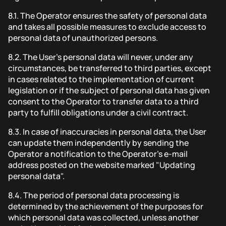
8.1.
The Operator ensures the safety of personal data
and takes all possible measures to exclude access to
personal data of unauthorized persons.
8.2.
The User's personal data will never, under any
circumstances, be transferred to third parties, except
in cases related to the implementation of current
legislation or if the subject of personal data has given
consent to the Operator to transfer data to a third
party to fulfill obligations under a civil contract.
8.3.
In case of inaccuracies in personal data, the User
can update them independently by sending the
Operator a notification to the Operator's e-mail
address posted on the website marked "Updating
personal data".
8.4.
The period of personal data processing is
determined by the achievement of the purposes for
which personal data was collected, unless another