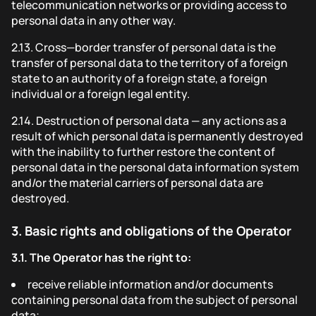
telecommunication networks or providing access to
personal data in any other way.
2.13.
Cross—border transfer of personal data is the
transfer of personal data to the territory of a foreign
state to an authority of a foreign state, a foreign
individual or a foreign legal entity.
2.14.
Destruction of personal data — any actions as a
result of which personal data is permanently destroyed
with the inability to further restore the content of
personal data in the personal data information system
and/or the material carriers of personal data are
destroyed.
3.
Basic rights and obligations of the Operator
3.1.
The Operator has the right to:
receive reliable information and/or documents
containing personal data from the subject of personal
data;