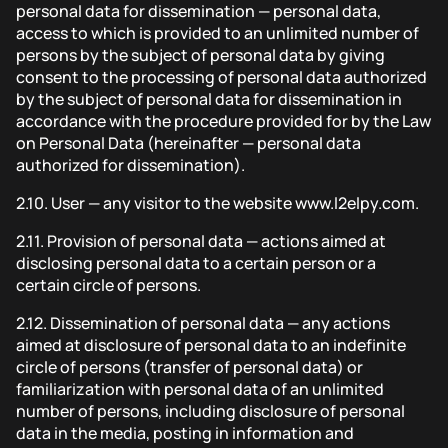
personal data for dissemination — personal data,
access to which is provided to an unlimited number of
persons by the subject of personal data by giving
consent to the processing of personal data authorized
by the subject of personal data for dissemination in
accordance with the procedure provided for by the Law
on Personal Data (hereinafter — personal data
authorized for dissemination).
2.10.
User — any visitor to the website www.l2elpy.com.
2.11.
Provision of personal data — actions aimed at
disclosing personal data to a certain person or a
certain circle of persons.
2.12.
Dissemination of personal data — any actions
aimed at disclosure of personal data to an indefinite
circle of persons (transfer of personal data) or
familiarization with personal data of an unlimited
number of persons, including disclosure of personal
data in the media, posting in information and