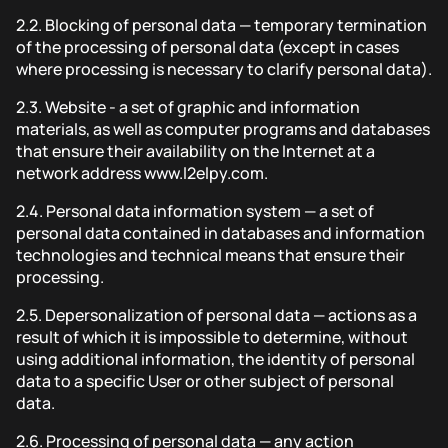
2.2.
Blocking of personal data — temporary termination
of the processing of personal data (except in cases
where processing is necessary to clarify personal data).
2.3.
Website - a set of graphic and information
materials, as well as computer programs and databases
that ensure their availability on the Internet at a
network address www.l2elpy.com.
2.4.
Personal data information system — a set of
personal data contained in databases and information
technologies and technical means that ensure their
processing.
2.5.
Depersonalization of personal data — actions as a
result of which it is impossible to determine, without
using additional information, the identity of personal
data to a specific User or other subject of personal
data.
2.6.
Processing of personal data — any action