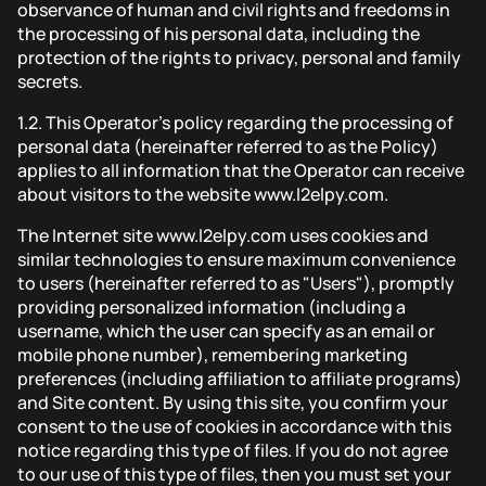
observance of human and civil rights and freedoms in
the processing of his personal data, including the
protection of the rights to privacy, personal and family
secrets.
1.2.
This Operator's policy regarding the processing of
personal data (hereinafter referred to as the Policy)
applies to all information that the Operator can receive
about visitors to the website www.l2elpy.com.
The Internet site www.l2elpy.com uses cookies and
similar technologies to ensure maximum convenience
to users (hereinafter referred to as "Users"), promptly
providing personalized information (including a
username, which the user can specify as an email or
mobile phone number), remembering marketing
preferences (including affiliation to affiliate programs)
and Site content. By using this site, you confirm your
consent to the use of cookies in accordance with this
notice regarding this type of files. If you do not agree
to our use of this type of files, then you must set your