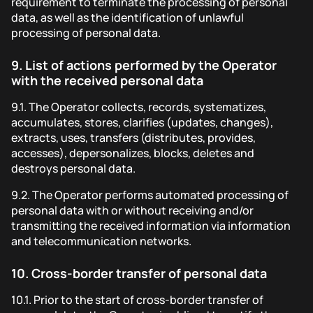
requirement to terminate the processing of personal
data, as well as the identification of unlawful
processing of personal data.
9.
List of actions performed by the Operator
with the received personal data
9.1.
The Operator collects, records, systematizes,
accumulates, stores, clarifies (updates, changes),
extracts, uses, transfers (distributes, provides,
accesses), depersonalizes, blocks, deletes and
destroys personal data.
9.2.
The Operator performs automated processing of
personal data with or without receiving and/or
transmitting the received information via information
and telecommunication networks.
10.
Cross-border transfer of personal data
10.1.
Prior to the start of cross-border transfer of