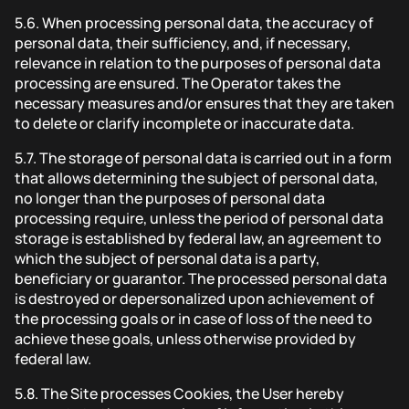
5.6.
When processing personal data, the accuracy of
personal data, their sufficiency, and, if necessary,
relevance in relation to the purposes of personal data
processing are ensured. The Operator takes the
necessary measures and/or ensures that they are taken
to delete or clarify incomplete or inaccurate data.
5.7.
The storage of personal data is carried out in a form
that allows determining the subject of personal data,
no longer than the purposes of personal data
processing require, unless the period of personal data
storage is established by federal law, an agreement to
which the subject of personal data is a party,
beneficiary or guarantor. The processed personal data
is destroyed or depersonalized upon achievement of
the processing goals or in case of loss of the need to
achieve these goals, unless otherwise provided by
federal law.
5.8.
The Site processes Cookies, the User hereby