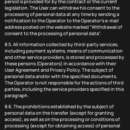
period is provided for by the contract or the current
legislation. The User can withdraw his consent to the
processing of personal data at any time by sending a
notification to the Operator to the Operator's e-mail
address posted on the website marked "Withdrawal of
consent to the processing of personal data".
8.5.
All information collected by third-party services,
including payment systems, means of communication
and other service providers, is stored and processed by
these persons (Operators) in accordance with their
User Agreement and Privacy Policy. The subject of
personal data and/or with the specified documents.
The Operator is not responsible for the actions of third
parties, including the service providers specified in this
paragraph.
8.6.
The prohibitions established by the subject of
personal data on the transfer (except for granting
access), as well as on the processing or conditions of
processing (except for obtaining access) of personal