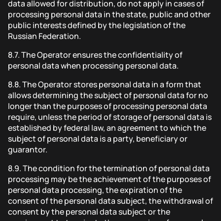
data allowed for distribution, do not apply in cases of
processing personal data in the state, public and other
public interests defined by the legislation of the
Russian Federation.
8.7.
The Operator ensures the confidentiality of
personal data when processing personal data.
8.8.
The Operator stores personal data in a form that
allows determining the subject of personal data for no
longer than the purposes of processing personal data
require, unless the period of storage of personal data is
established by federal law, an agreement to which the
subject of personal data is a party, beneficiary or
guarantor.
8.9.
The condition for the termination of personal data
processing may be the achievement of the purposes of
personal data processing, the expiration of the
consent of the personal data subject, the withdrawal of
consent by the personal data subject or the