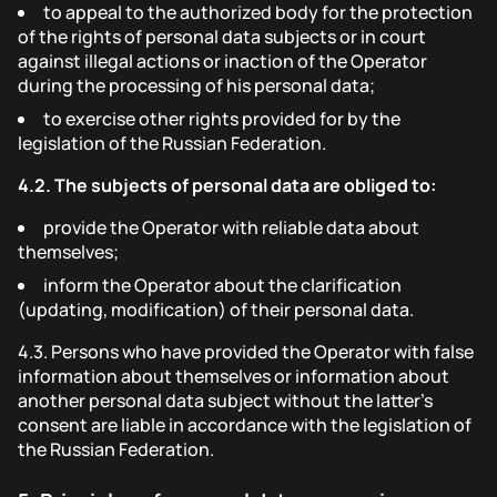
to appeal to the authorized body for the protection
of the rights of personal data subjects or in court
against illegal actions or inaction of the Operator
during the processing of his personal data;
to exercise other rights provided for by the
legislation of the Russian Federation.
4.2.
The subjects of personal data are obliged to:
provide the Operator with reliable data about
themselves;
inform the Operator about the clarification
(updating, modification) of their personal data.
4.3.
Persons who have provided the Operator with false
information about themselves or information about
another personal data subject without the latter's
consent are liable in accordance with the legislation of
the Russian Federation.