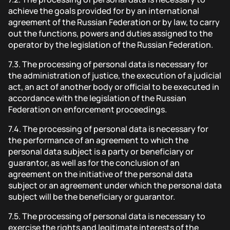
achieve the goals provided for by an international
agreement of the Russian Federation or by law, to carry
out the functions, powers and duties assigned to the
operator by the legislation of the Russian Federation.
7.3.
The processing of personal data is necessary for
the administration of justice, the execution of a judicial
act, an act of another body or official to be executed in
accordance with the legislation of the Russian
Federation on enforcement proceedings.
7.4.
The processing of personal data is necessary for
the performance of an agreement to which the
personal data subject is a party or beneficiary or
guarantor, as well as for the conclusion of an
agreement on the initiative of the personal data
subject or an agreement under which the personal data
subject will be the beneficiary or guarantor.
7.5.
The processing of personal data is necessary to
exercise the rights and legitimate interests of the