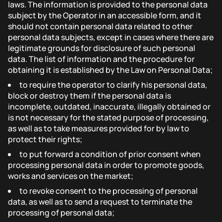
laws. The information is provided to the personal data
subject by the Operator in an accessible form, and it
should not contain personal data related to other
personal data subjects, except in cases where there are
legitimate grounds for disclosure of such personal
data. The list of information and the procedure for
obtaining it is established by the Law on Personal Data;
to require the operator to clarify his personal data,
block or destroy them if the personal data is
incomplete, outdated, inaccurate, illegally obtained or
is not necessary for the stated purpose of processing,
as well as to take measures provided for by law to
protect their rights;
to put forward a condition of prior consent when
processing personal data in order to promote goods,
works and services on the market;
to revoke consent to the processing of personal
data, as well as to send a request to terminate the
processing of personal data;