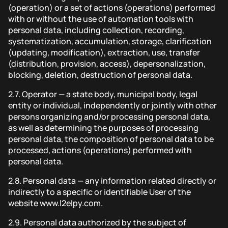
(operation) or a set of actions (operations) performed
with or without the use of automation tools with
personal data, including collection, recording,
systematization, accumulation, storage, clarification
(updating, modification), extraction, use, transfer
(distribution, provision, access), depersonalization,
blocking, deletion, destruction of personal data.
2.7.
Operator — a state body, municipal body, legal
entity or individual, independently or jointly with other
persons organizing and/or processing personal data,
as well as determining the purposes of processing
personal data, the composition of personal data to be
processed, actions (operations) performed with
personal data.
2.8.
Personal data — any information related directly or
indirectly to a specific or identifiable User of the
website www.l2elpy.com.
2.9.
Personal data authorized by the subject of