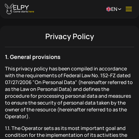
EN
Ope
Game starts
here
Privacy Policy
1.
General provisions
This privacy policy has been compiled in accordance
with the requirements of Federal Law No. 152-FZ dated
07/27/2006 "On Personal Data" (hereinafter referred to
as the Law on Personal Data) and defines the
procedure for processing personal data and measures
to ensure the security of personal data taken by the
owner of the resource (hereinafter referred to as the
Operator).
1.1.
The Operator sets as its most important goal and
condition for the implementation of its activities the