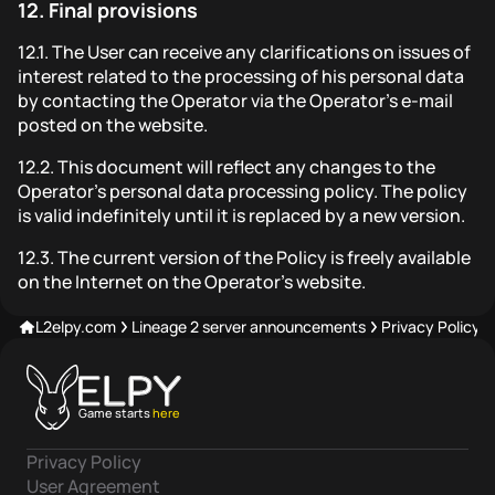
12.
Final provisions
12.1.
The User can receive any clarifications on issues of
interest related to the processing of his personal data
by contacting the Operator via the Operator's e-mail
posted on the website.
12.2.
This document will reflect any changes to the
Operator's personal data processing policy. The policy
is valid indefinitely until it is replaced by a new version.
12.3.
The current version of the Policy is freely available
on the Internet on the Operator's website.
L2elpy.com
Lineage 2 server announcements
Privacy Policy
Game starts
here
Privacy Policy
User Agreement