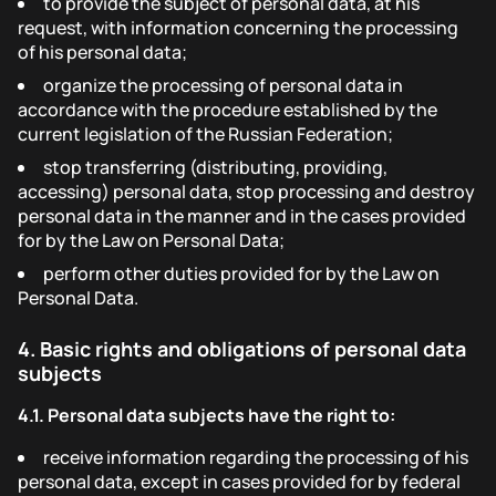
to provide the subject of personal data, at his
request, with information concerning the processing
of his personal data;
organize the processing of personal data in
accordance with the procedure established by the
current legislation of the Russian Federation;
stop transferring (distributing, providing,
accessing) personal data, stop processing and destroy
personal data in the manner and in the cases provided
for by the Law on Personal Data;
perform other duties provided for by the Law on
Personal Data.
4.
Basic rights and obligations of personal data
subjects
4.1.
Personal data subjects have the right to:
receive information regarding the processing of his
personal data, except in cases provided for by federal