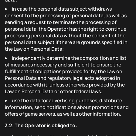
in case the personal data subject withdraws
consent to the processing of personal data, as well as
sending a request to terminate the processing of
personal data, the Operator has the right to continue
processing personal data without the consent of the
personal data subject if there are grounds specified in
the Law on Personal Data;
independently determine the composition and list
of measures necessary and sufficient to ensure the
fulfillment of obligations provided for by the Law on
Personal Data and regulatory legal acts adopted in
accordance with it, unless otherwise provided by the
Law on Personal Data or other federal laws.
use the data for advertising purposes, distribute
information, send notifications about promotions and
offers of game servers, as well as other information.
3.2.
The Operator is obliged to: