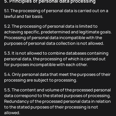
5.
Principles of personal data processing
5.1.
The processing of personal data is carried out on a
lawful and fair basis.
5.2.
The processing of personal data is limited to
achieving specific, predetermined and legitimate goals.
Processing of personal data incompatible with the
purposes of personal data collection is not allowed.
5.3.
It is not allowed to combine databases containing
personal data, the processing of which is carried out
for purposes incompatible with each other.
5.4.
Only personal data that meet the purposes of their
processing are subject to processing.
5.5.
The content and volume of the processed personal
data correspond to the stated purposes of processing.
Redundancy of the processed personal data in relation
to the stated purposes of their processing is not
allowed.