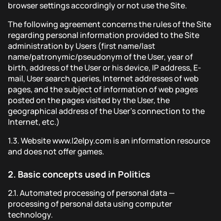
browser settings accordingly or not use the Site.
The following agreement concerns the rules of the Site
regarding personal information provided to the Site
administration by Users (first name/last
name/patronymic/pseudonym of the User, year of
birth, address of the User or his device, IP address, E-
mail, User search queries, Internet addresses of web
pages, and the subject of information of web pages
posted on the pages visited by the User, the
geographical address of the User's connection to the
Internet, etc.)
1.3.
Website www.l2elpy.com is an information resource
and does not offer games.
2.
Basic concepts used in Politics
2.1.
Automated processing of personal data —
processing of personal data using computer
technology.