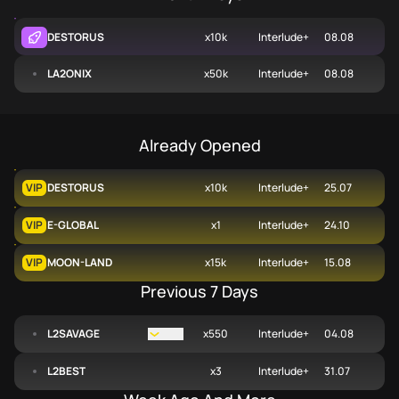
DESTORUS
x10k
Interlude+
08.08
LA2ONIX
x50k
Interlude+
08.08
Already Opened
VIP
DESTORUS
x10k
Interlude+
25.07
VIP
E-GLOBAL
x1
Interlude+
24.10
VIP
MOON-LAND
x15k
Interlude+
15.08
Previous 7 Days
L2SAVAGE
Open menu
x550
Interlude+
04.08
L2BEST
x3
Interlude+
31.07