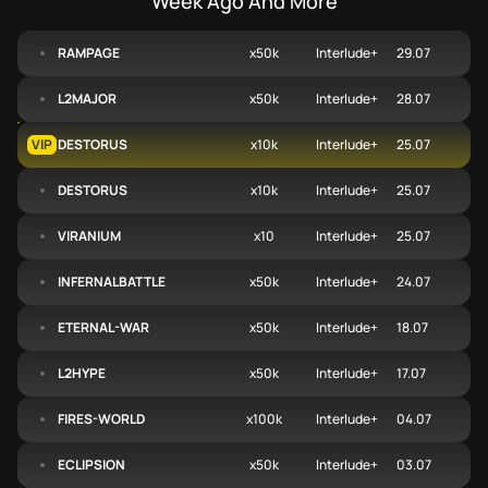
Week Ago And More
RAMPAGE
x50k
Interlude+
29.07
L2MAJOR
x50k
Interlude+
28.07
VIP
DESTORUS
x10k
Interlude+
25.07
DESTORUS
x10k
Interlude+
25.07
VIRANIUM
x10
Interlude+
25.07
INFERNALBATTLE
x50k
Interlude+
24.07
ETERNAL-WAR
x50k
Interlude+
18.07
L2HYPE
x50k
Interlude+
17.07
FIRES-WORLD
x100k
Interlude+
04.07
ECLIPSION
x50k
Interlude+
03.07