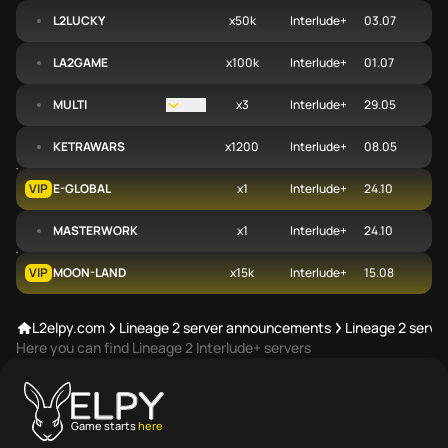
L2LUCKY
x50k
Interlude+
03.07
LA2GAME
x100k
Interlude+
01.07
MULTI
Open menu
x3
Interlude+
29.05
KETRAWARS
x1200
Interlude+
08.05
VIP
E-GLOBAL
x1
Interlude+
24.10
MASTERWORK
x1
Interlude+
24.10
VIP
MOON-LAND
x15k
Interlude+
15.08
L2elpy.com
Lineage 2 server announcements
Lineage 2 server
Here you can find Lineage 2 Interlude+ servers
Game starts
here