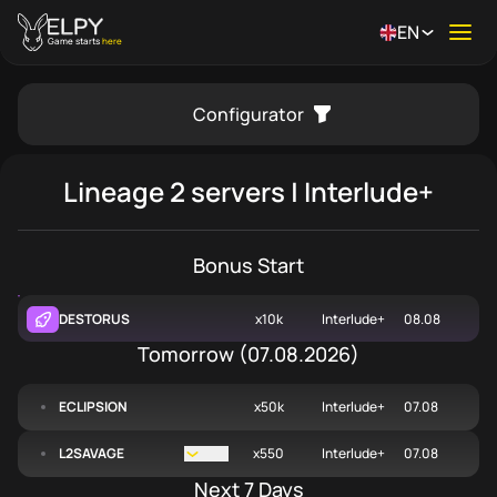
EN
Ope
Game starts
here
Configurator
se menu
Lineage 2 servers | Interlude+
Bonus Start
DESTORUS
x10k
Interlude+
08.08
Tomorrow
(
07.08.2026
)
ECLIPSION
x50k
Interlude+
07.08
L2SAVAGE
Open menu
x550
Interlude+
07.08
Next 7 Days