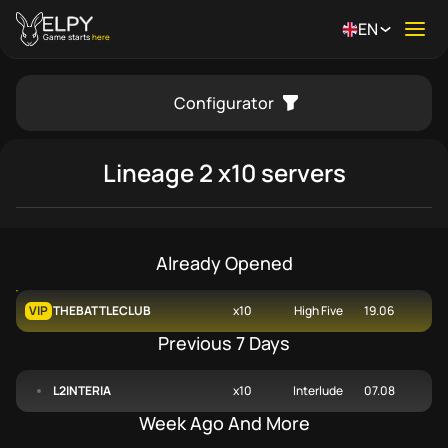
EN
Ope
Game starts
here
Configurator
se menu
Lineage 2
x10 servers
Already Opened
VIP
THEBATTLECLUB
x10
High Five
19.06
Previous 7 Days
L2INTERIA
x10
Interlude
07.08
Week Ago And More