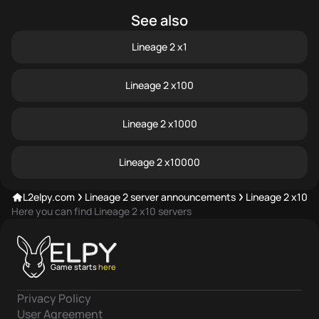
See also
Lineage 2 x1
Lineage 2 x100
Lineage 2 x1000
Lineage 2 x10000
L2elpy.com
Lineage 2 server announcements
Lineage 2
x10 s
Here you can find Lineage 2 x10 servers
Game starts
here
Privacy Policy
User Agreement