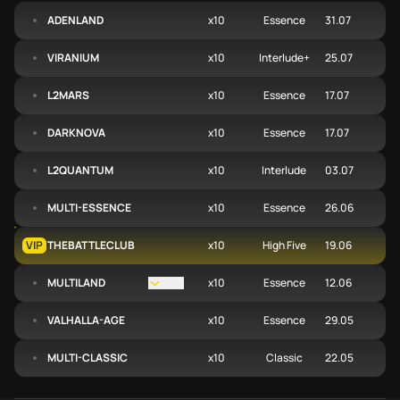
ADENLAND
x10
Essence
31.07
VIRANIUM
x10
Interlude+
25.07
L2MARS
x10
Essence
17.07
DARKNOVA
x10
Essence
17.07
L2QUANTUM
x10
Interlude
03.07
MULTI-ESSENCE
x10
Essence
26.06
VIP
THEBATTLECLUB
x10
High Five
19.06
MULTILAND
Open menu
x10
Essence
12.06
VALHALLA-AGE
x10
Essence
29.05
MULTI-CLASSIC
x10
Classic
22.05