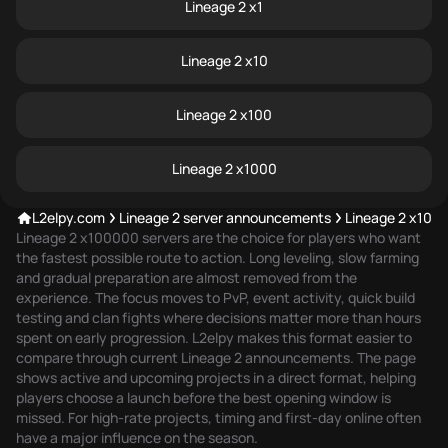
Lineage 2 x1
Lineage 2 x10
Lineage 2 x100
Lineage 2 x1000
L2elpy.com
Lineage 2 server announcements
Lineage 2 x100
Lineage 2 x100000 servers are the choice for players who want
the fastest possible route to action. Long leveling, slow farming
and gradual preparation are almost removed from the
experience. The focus moves to PvP, event activity, quick build
testing and clan fights where decisions matter more than hours
spent on early progression. L2elpy makes this format easier to
compare through
current Lineage 2 announcements
. The page
shows active and upcoming projects in a direct format, helping
players choose a launch before the best opening window is
missed. For high-rate projects, timing and first-day online often
have a major influence on the season.