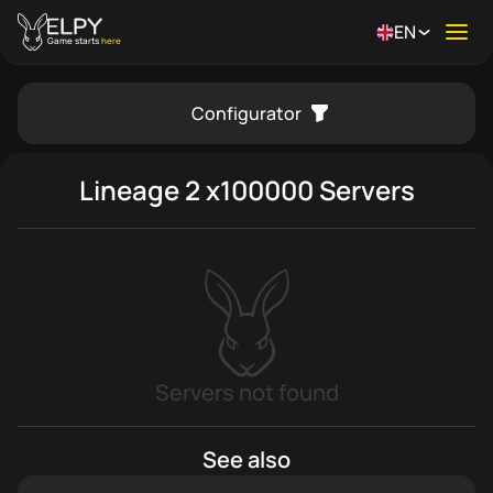
EN
Ope
Game starts
here
Configurator
se menu
Lineage 2 x100000 Servers
Servers not found
See also