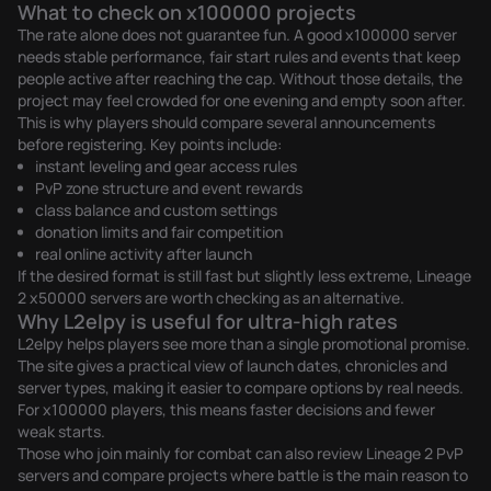
What to check on x100000 projects
The rate alone does not guarantee fun. A good x100000 server
needs stable performance, fair start rules and events that keep
people active after reaching the cap. Without those details, the
project may feel crowded for one evening and empty soon after.
This is why players should compare several announcements
before registering. Key points include:
instant leveling and gear access rules
PvP zone structure and event rewards
class balance and custom settings
donation limits and fair competition
real online activity after launch
If the desired format is still fast but slightly less extreme,
Lineage
2 x50000 servers
are worth checking as an alternative.
Why L2elpy is useful for ultra-high rates
L2elpy helps players see more than a single promotional promise.
The site gives a practical view of launch dates, chronicles and
server types, making it easier to compare options by real needs.
For x100000 players, this means faster decisions and fewer
weak starts.
Those who join mainly for combat can also review
Lineage 2 PvP
servers
and compare projects where battle is the main reason to