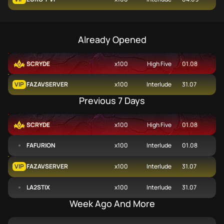
Already Opened
SCRYDE
x100
High Five
01.08
VIP
FAZAVSERVER
x100
Interlude
31.07
Previous 7 Days
SCRYDE
x100
High Five
01.08
FAFURION
x100
Interlude
01.08
VIP
FAZAVSERVER
x100
Interlude
31.07
LA2STIX
x100
Interlude
31.07
Week Ago And More