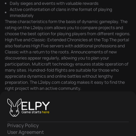
Daily sieges and events with valuable rewards
Active confrontation of clans in the format of playing
immediately
These characteristics form the basis of dynamic gameplay. The
rating on the L2elpy.com allows you to compare projects and
choose the best option for playing players from different regions.
High Five and Classic: Extended Chronicles at the Top The portal
also features High Five servers with additional professions and
Classic with a return to the roots. Announcements of new
discoveries appear regularly, allowing you to plan your
participation. Multicraft technology ensures stable operation of
many sites. Hundred-fold flights are suitable for those who
appreciate dynamics and online battles without lengthy
preparation. The L2elpy.com catalog makes it easy to find the
right project with an active community.
Game starts
here
Privacy Policy
User Agreement