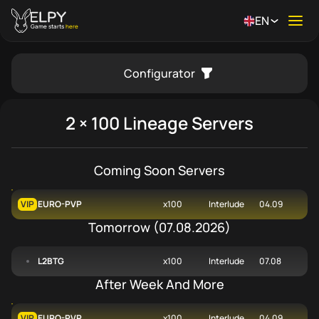
EN
Ope
Game starts
here
Configurator
se menu
2 × 100 Lineage Servers
Coming Soon Servers
VIP
EURO-PVP
x100
Interlude
04.09
Tomorrow
(
07.08.2026
)
L2BTG
x100
Interlude
07.08
After Week And More
VIP
EURO-PVP
x100
Interlude
04.09