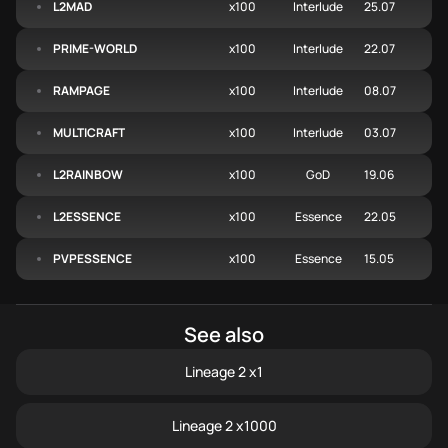
L2MAD
x100
Interlude
25.07
PRIME-WORLD
x100
Interlude
22.07
RAMPAGE
x100
Interlude
08.07
MULTICRAFT
x100
Interlude
03.07
L2RAINBOW
x100
GoD
19.06
L2ESSENCE
x100
Essence
22.05
PVPESSENCE
x100
Essence
15.05
See also
Lineage 2 x1
Lineage 2 x1000