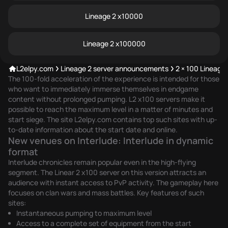
Lineage 2 x10000
Lineage 2 x100000
L2elpy.com
Lineage 2 server announcements
2 × 100 Lineage
The 100-fold acceleration of the experience is intended for those
who want to immediately immerse themselves in endgame
content without prolonged pumping. L2 x100 servers make it
possible to reach the maximum level in a matter of minutes and
start siege. The site L2elpy.com contains top such sites with up-
to-date information about the start date and online.
New venues on Interlude: Interlude in dynamic
format
Interlude chronicles remain popular even in the high-flying
segment. The Linear 2 x100 server on this version attracts an
audience with instant access to PvP activity. The gameplay here
focuses on clan wars and mass battles. Key features of such
sites:
Instantaneous pumping to maximum level
Access to a complete set of equipment from the start