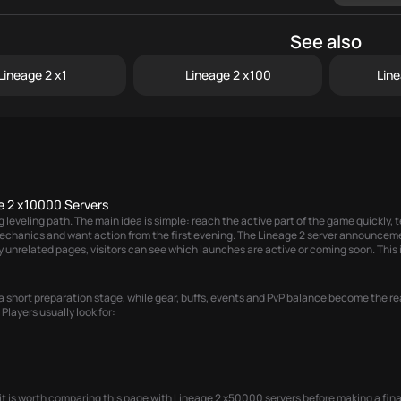
See also
Lineage 2 x1
Lineage 2 x100
Lin
e 2 x10000 Servers
eveling path. The main idea is simple: reach the active part of the game quickly, te
echanics and want action from the first evening. The
Lineage 2 server announcem
 unrelated pages, visitors can see which launches are active or coming soon. This i
 short preparation stage, while gear, buffs, events and PvP balance become the rea
Players usually look for:
it is worth comparing this page with
Lineage 2 x50000 servers
before making a fina