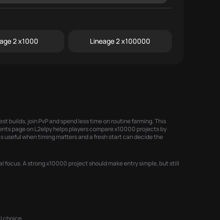
eage 2 x1000
Lineage 2 x100000
st builds, join PvP and spend less time on routine farming. This
ents
page on L2elpy helps players compare x10000 projects by
s useful when timing matters and a fresh start can decide the
l focus. A strong x10000 project should make entry simple, but still
l choice.