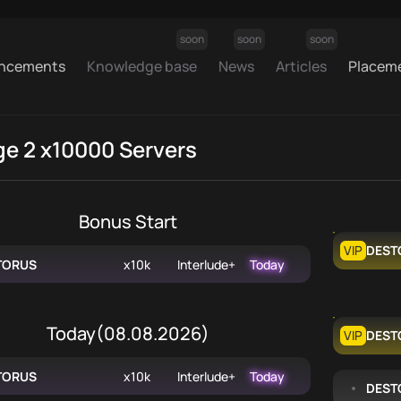
soon
soon
soon
ncements
Knowledge base
News
Articles
Placem
ge 2 x10000 Servers
Bonus Start
VIP
DEST
TORUS
x10k
Interlude+
Today
Today
(
08.08.2026
)
VIP
DEST
TORUS
x10k
Interlude+
Today
DEST