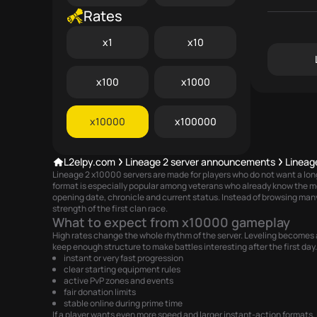
Rates
x1
x10
x100
x1000
x10000
x100000
L2elpy.com
Lineage 2 server announcements
Lineag
Lineage 2 x10000 servers are made for players who do not want a long l
format is especially popular among veterans who already know the m
opening date, chronicle and current status. Instead of browsing many
strength of the first clan race.
What to expect from x10000 gameplay
High rates change the whole rhythm of the server. Leveling becomes a
keep enough structure to make battles interesting after the first day. 
instant or very fast progression
clear starting equipment rules
active PvP zones and events
fair donation limits
stable online during prime time
If a player wants even more speed and larger instant-action formats, 