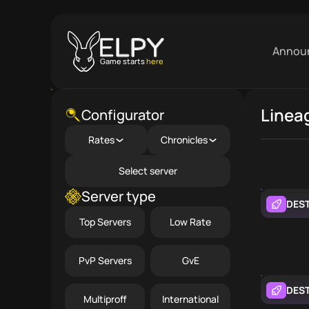
Annou
Game starts
here
Linea
Close menu
Configurator
Rates
Chronicles
Select server
Server type
DES
Top Servers
Low Rate
PvP Servers
GvE
DES
Multiproff
International