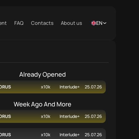
ent
FAQ
Contacts
About us
EN
Already Opened
ORUS
x10k
Interlude+
25.07.26
Week Ago And More
ORUS
x10k
Interlude+
25.07.26
ORUS
x10k
Interlude+
25.07.26