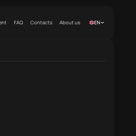
ent
FAQ
Contacts
About us
EN