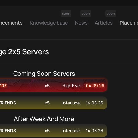
soon
soon
soon
ncements
Knowledge base
News
Articles
Placem
ge 2x5 Servers
Coming Soon Servers
YDE
x5
High Five
04.09.26
FRIENDS
x5
Interlude
14.08.26
After Week And More
FRIENDS
x5
Interlude
14.08.26