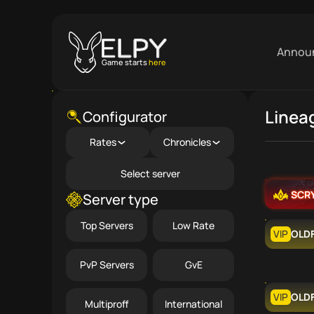
Annou
Game starts
here
Linea
Close menu
Configurator
Rates
Chronicles
Select server
SCR
Server type
Top Servers
Low Rate
VIP
OLD
PvP Servers
GvE
VIP
OLD
Multiproff
International