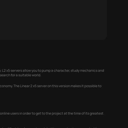
 L2 x5 servers allow you to pump a character, study mechanics and
search for a suitable world.
onomy. The Linear 2 x5 server on this version makes it possible to
ine users in order to get to the project at the time of its greatest