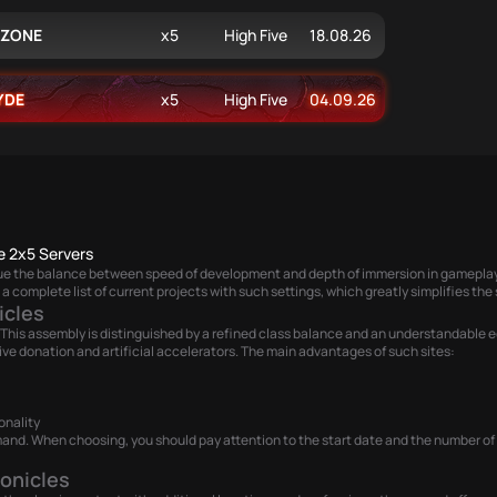
XZONE
x5
High Five
18.08.26
YDE
x5
High Five
04.09.26
e 2x5 Servers
lue the balance between speed of development and depth of immersion in gameplay.
a complete list of current projects with such settings, which greatly simplifies the 
icles
This assembly is distinguished by a refined class balance and an understandable ec
ve donation and artificial accelerators. The main advantages of such sites:
onality
and. When choosing, you should pay attention to the start date and the number of onl
onicles