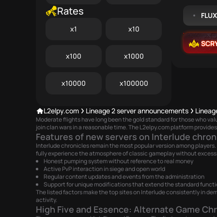
Rates
FLU
x1
x10
SCR
x100
x1000
x10000
x100000
L2elpy.com
Lineage 2 server announcements
Lineag
Moderate flights have long been the gold standard for those who va
join clan wars in a reasonable time. The L2elpy.com platform provides 
Features of new servers on Interlude chron
Interlude chronicles remain the most popular version among players. 
fully experience the atmosphere of classic gameplay without excessi
Honest pumping system without reference to real money
Active PvP interaction in siege and open world
Regular content updates and events from the administration
Support for unique modifications that extend the standard functi
The listed factors make the top sites on Interlude consistently in dem
activity.
High Five and Essence: Alternate Game Chr