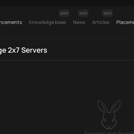
soon
soon
soon
ncements
Knowledge base
News
Articles
Placem
ge 2x7 Servers
Servers not found