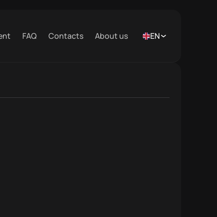
ent
FAQ
Contacts
About us
EN