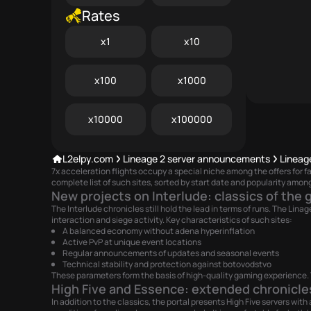
Rates
x1
x10
x100
x1000
x10000
x100000
L2elpy.com
Lineage 2 server announcements
Lineag
7x acceleration flights occupy a special niche among the offers for
complete list of such sites, sorted by start date and popularity among
New projects on Interlude: classics of the 
The Interlude chronicles still hold the lead in terms of runs. The Li
interaction and siege activity. Key characteristics of such sites:
A balanced economy without adena hyperinflation
Active PvP at unique event locations
Regular announcements of updates and seasonal events
Technical stability and protection against botovodstvo
These parameters form the basis of high-quality gaming experience. T
High Five and Essence: extended chronicle
In addition to the classics, the portal presents High Five servers wi