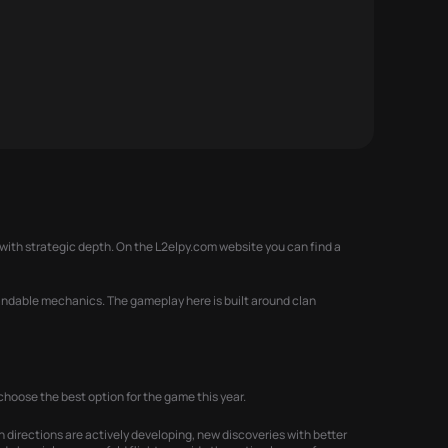
with strategic depth. On the L2elpy.com website you can find a
standable mechanics. The gameplay here is built around clan
hoose the best option for the game this year.
h directions are actively developing, new discoveries with better