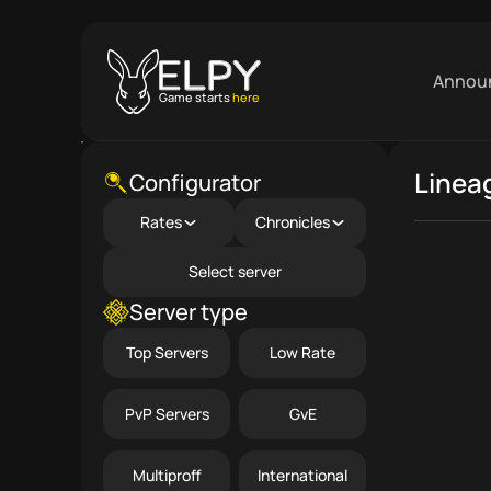
Annou
Game starts
here
Linea
Close menu
Configurator
Rates
Chronicles
Select server
Server type
Top Servers
Low Rate
PvP Servers
GvE
Multiproff
International