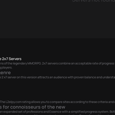
e 2x7 Servers
 fans of the legendary MMORPG. 2x7 servers combine an acceptable rate of progress 
 players.
genre
nage 2 x7 server on this version attracts an audience with proven balance and under
he L2elpy.com rating allows you to compare sites according to these criteria and c
s for connoisseurs of the new
th an expanded set of professions and Essence with a simplified progress system. Bot